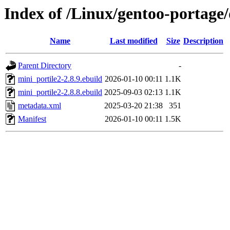
Index of /Linux/gentoo-portage
Name
Last modified
Size
Description
Parent Directory
-
mini_portile2-2.8.9.ebuild
2026-01-10 00:11
1.1K
mini_portile2-2.8.8.ebuild
2025-09-03 02:13
1.1K
metadata.xml
2025-03-20 21:38
351
Manifest
2026-01-10 00:11
1.5K