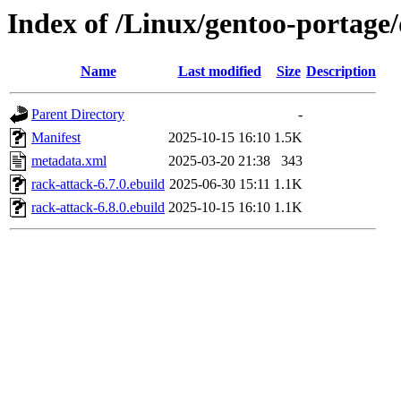
Index of /Linux/gentoo-portage
Name
Last modified
Size
Description
Parent Directory
-
Manifest
2025-10-15 16:10
1.5K
metadata.xml
2025-03-20 21:38
343
rack-attack-6.7.0.ebuild
2025-06-30 15:11
1.1K
rack-attack-6.8.0.ebuild
2025-10-15 16:10
1.1K