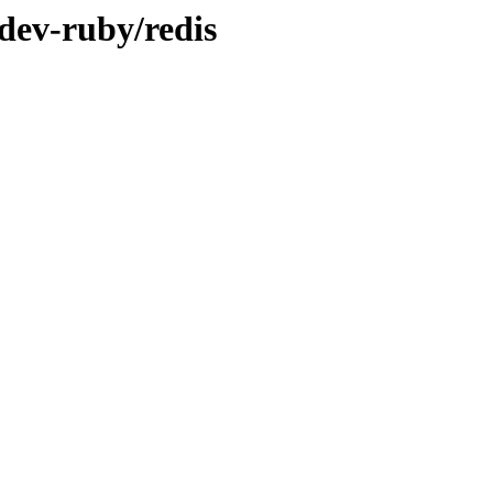
dev-ruby/redis