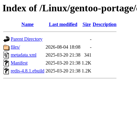
Index of /Linux/gentoo-portage/
Name
Last modified
Size
Description
Parent Directory
-
files/
2026-08-04 18:08
-
metadata.xml
2025-03-20 21:38
341
Manifest
2025-03-20 21:38
1.2K
redis-4.8.1.ebuild
2025-03-20 21:38
1.2K