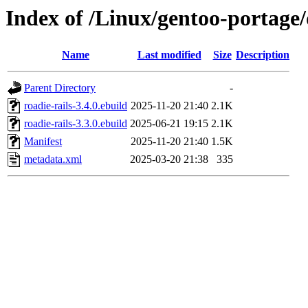
Index of /Linux/gentoo-portage/
Name
Last modified
Size
Description
Parent Directory
-
roadie-rails-3.4.0.ebuild
2025-11-20 21:40
2.1K
roadie-rails-3.3.0.ebuild
2025-06-21 19:15
2.1K
Manifest
2025-11-20 21:40
1.5K
metadata.xml
2025-03-20 21:38
335