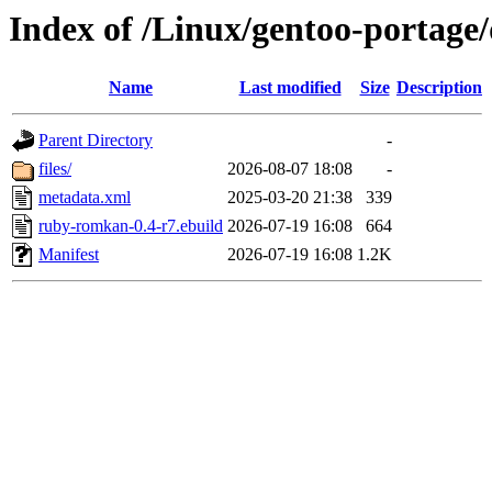
Index of /Linux/gentoo-portag
Name
Last modified
Size
Description
Parent Directory
-
files/
2026-08-07 18:08
-
metadata.xml
2025-03-20 21:38
339
ruby-romkan-0.4-r7.ebuild
2026-07-19 16:08
664
Manifest
2026-07-19 16:08
1.2K