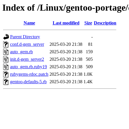
Index of /Linux/gentoo-portage
Name
Last modified
Size
Description
Parent Directory
-
conf.d-gem_server
2025-03-20 21:38
81
auto_gem.rb
2025-03-20 21:38
159
init.d-gem_server2
2025-03-20 21:38
505
auto_gem.rb.ruby19
2025-03-20 21:38
509
rubygems-rdoc.patch
2025-03-20 21:38
1.0K
gentoo-defaults-5.rb
2025-03-20 21:38
1.4K