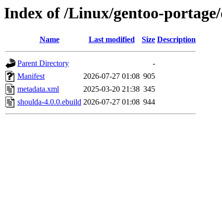
Index of /Linux/gentoo-portage
Name
Last modified
Size
Description
Parent Directory
-
Manifest
2026-07-27 01:08
905
metadata.xml
2025-03-20 21:38
345
shoulda-4.0.0.ebuild
2026-07-27 01:08
944