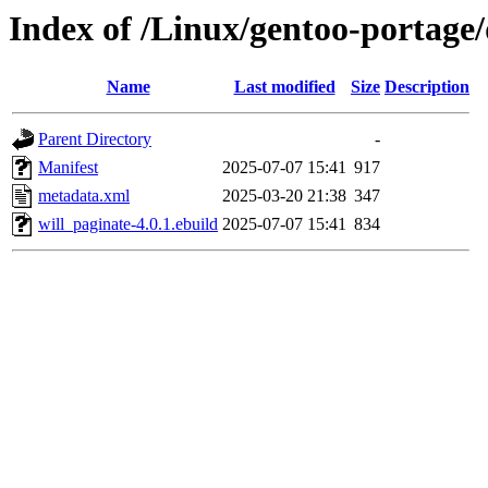
Index of /Linux/gentoo-portage
Name
Last modified
Size
Description
Parent Directory
-
Manifest
2025-07-07 15:41
917
metadata.xml
2025-03-20 21:38
347
will_paginate-4.0.1.ebuild
2025-07-07 15:41
834