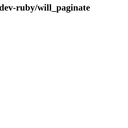
/dev-ruby/will_paginate