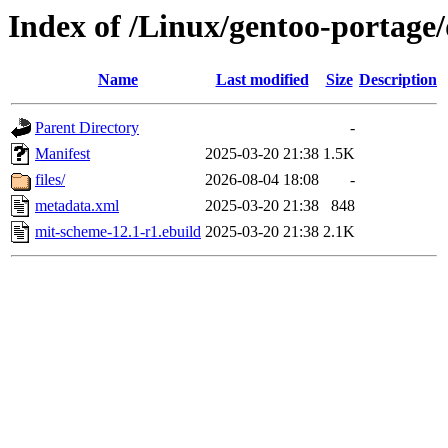
Index of /Linux/gentoo-portage
Name
Last modified
Size
Description
Parent Directory
-
Manifest
2025-03-20 21:38
1.5K
files/
2026-08-04 18:08
-
metadata.xml
2025-03-20 21:38
848
mit-scheme-12.1-r1.ebuild
2025-03-20 21:38
2.1K