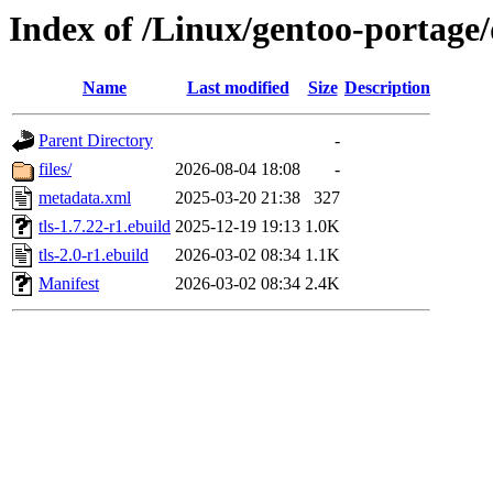
Index of /Linux/gentoo-portage/d
Name
Last modified
Size
Description
Parent Directory
-
files/
2026-08-04 18:08
-
metadata.xml
2025-03-20 21:38
327
tls-1.7.22-r1.ebuild
2025-12-19 19:13
1.0K
tls-2.0-r1.ebuild
2026-03-02 08:34
1.1K
Manifest
2026-03-02 08:34
2.4K