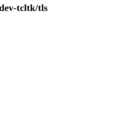
ev-tcltk/tls