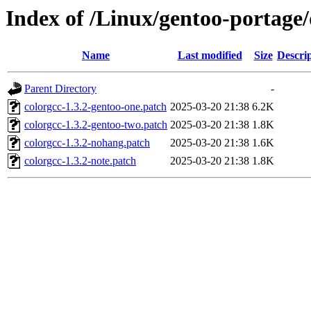
Index of /Linux/gentoo-portage/d
Name
Last modified
Size
Descri
Parent Directory
-
colorgcc-1.3.2-gentoo-one.patch
2025-03-20 21:38
6.2K
colorgcc-1.3.2-gentoo-two.patch
2025-03-20 21:38
1.8K
colorgcc-1.3.2-nohang.patch
2025-03-20 21:38
1.6K
colorgcc-1.3.2-note.patch
2025-03-20 21:38
1.8K