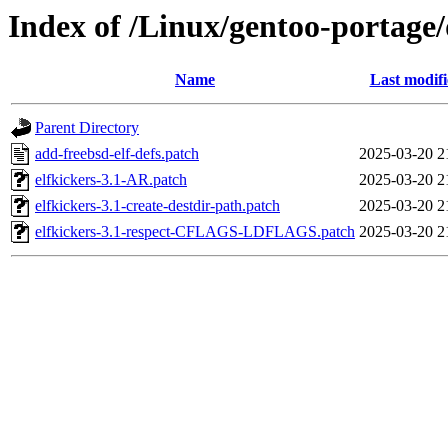
Index of /Linux/gentoo-portage/d
Name
Last modif
Parent Directory
add-freebsd-elf-defs.patch
2025-03-20 2
elfkickers-3.1-AR.patch
2025-03-20 2
elfkickers-3.1-create-destdir-path.patch
2025-03-20 2
elfkickers-3.1-respect-CFLAGS-LDFLAGS.patch
2025-03-20 2