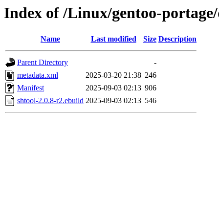
Index of /Linux/gentoo-portage/
Name
Last modified
Size
Description
Parent Directory
-
metadata.xml
2025-03-20 21:38
246
Manifest
2025-09-03 02:13
906
shtool-2.0.8-r2.ebuild
2025-09-03 02:13
546