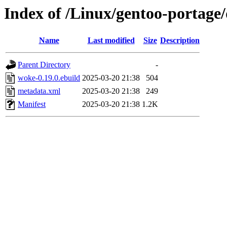
Index of /Linux/gentoo-portage/
Name
Last modified
Size
Description
Parent Directory
-
woke-0.19.0.ebuild
2025-03-20 21:38
504
metadata.xml
2025-03-20 21:38
249
Manifest
2025-03-20 21:38
1.2K