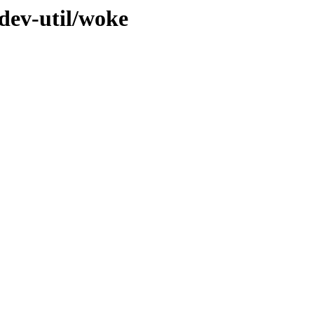
dev-util/woke