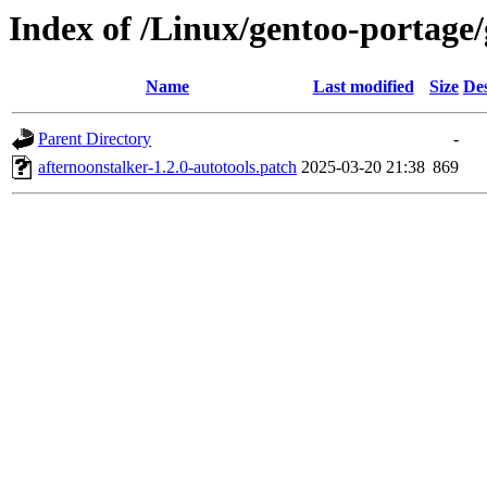
Index of /Linux/gentoo-portage/
Name
Last modified
Size
Des
Parent Directory
-
afternoonstalker-1.2.0-autotools.patch
2025-03-20 21:38
869