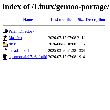
Index of /Linux/gentoo-portage
Name
Last modified
Size
Description
Parent Directory
-
Manifest
2026-07-17 07:08
2.1K
files/
2026-08-08 18:08
-
metadata.xml
2025-03-20 21:38
334
openmortal-0.7-r6.ebuild
2026-07-17 07:08
914