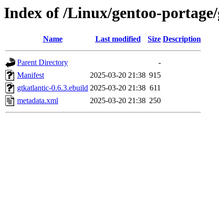
Index of /Linux/gentoo-portage
Name
Last modified
Size
Description
Parent Directory
-
Manifest
2025-03-20 21:38
915
gtkatlantic-0.6.3.ebuild
2025-03-20 21:38
611
metadata.xml
2025-03-20 21:38
250