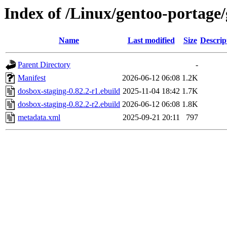
Index of /Linux/gentoo-portage
Name
Last modified
Size
Descrip
Parent Directory
-
Manifest
2026-06-12 06:08
1.2K
dosbox-staging-0.82.2-r1.ebuild
2025-11-04 18:42
1.7K
dosbox-staging-0.82.2-r2.ebuild
2026-06-12 06:08
1.8K
metadata.xml
2025-09-21 20:11
797