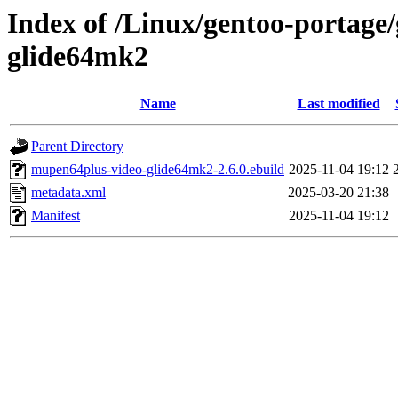
Index of /Linux/gentoo-portag
glide64mk2
Name
Last modified
Parent Directory
mupen64plus-video-glide64mk2-2.6.0.ebuild
2025-11-04 19:12
metadata.xml
2025-03-20 21:38
Manifest
2025-11-04 19:12