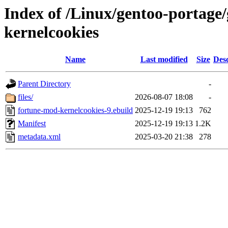
Index of /Linux/gentoo-portage
kernelcookies
Name
Last modified
Size
Desc
Parent Directory
-
files/
2026-08-07 18:08
-
fortune-mod-kernelcookies-9.ebuild
2025-12-19 19:13
762
Manifest
2025-12-19 19:13
1.2K
metadata.xml
2025-03-20 21:38
278