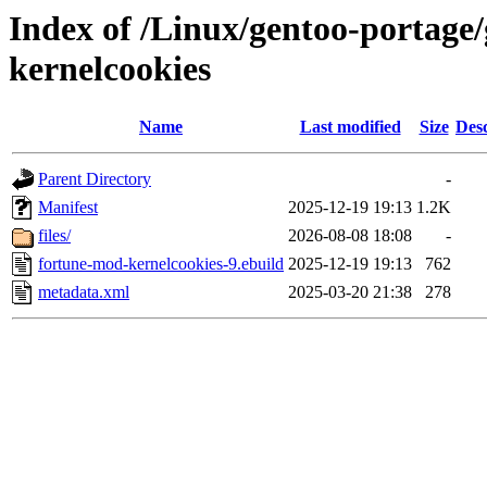
Index of /Linux/gentoo-portage
kernelcookies
Name
Last modified
Size
Desc
Parent Directory
-
Manifest
2025-12-19 19:13
1.2K
files/
2026-08-08 18:08
-
fortune-mod-kernelcookies-9.ebuild
2025-12-19 19:13
762
metadata.xml
2025-03-20 21:38
278