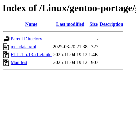
Index of /Linux/gentoo-portage
Name
Last modified
Size
Description
Parent Directory
-
metadata.xml
2025-03-20 21:38
327
FTL-1.5.13-r1.ebuild
2025-11-04 19:12
1.4K
Manifest
2025-11-04 19:12
907