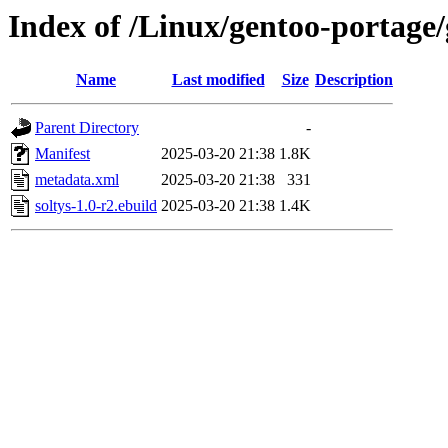
Index of /Linux/gentoo-portage/
Name
Last modified
Size
Description
Parent Directory
-
Manifest
2025-03-20 21:38
1.8K
metadata.xml
2025-03-20 21:38
331
soltys-1.0-r2.ebuild
2025-03-20 21:38
1.4K