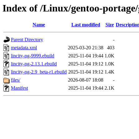
Index of /Linux/gentoo-portage/
Name
Last modified
Size
Descriptio
Parent Directory
-
metadata.xml
2025-03-20 21:38
403
lincity-ng-9999.ebuild
2025-11-04 19:44
1.0K
lincity-ng-2.13.1.ebuild
2025-11-04 19:12
1.0K
lincity-ng-2.9_beta-r1.ebuild
2025-11-04 19:12
1.4K
files/
2026-08-07 18:08
-
Manifest
2025-11-04 19:44
2.1K