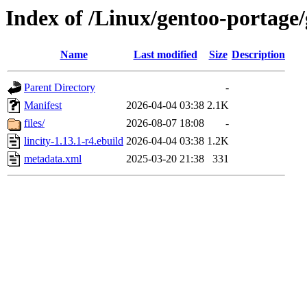
Index of /Linux/gentoo-portage/
Name
Last modified
Size
Description
Parent Directory
-
Manifest
2026-04-04 03:38
2.1K
files/
2026-08-07 18:08
-
lincity-1.13.1-r4.ebuild
2026-04-04 03:38
1.2K
metadata.xml
2025-03-20 21:38
331