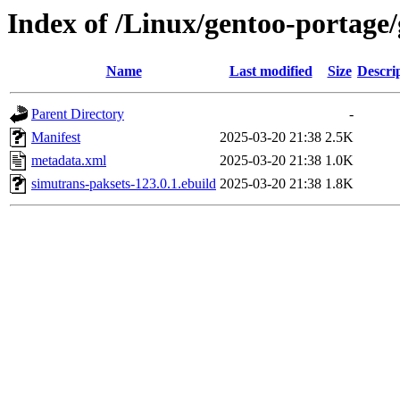
Index of /Linux/gentoo-portage
Name
Last modified
Size
Descri
Parent Directory
-
Manifest
2025-03-20 21:38
2.5K
metadata.xml
2025-03-20 21:38
1.0K
simutrans-paksets-123.0.1.ebuild
2025-03-20 21:38
1.8K