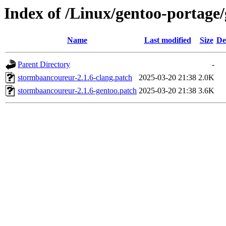
Index of /Linux/gentoo-portage
Name
Last modified
Size
De
Parent Directory
-
stormbaancoureur-2.1.6-clang.patch
2025-03-20 21:38
2.0K
stormbaancoureur-2.1.6-gentoo.patch
2025-03-20 21:38
3.6K