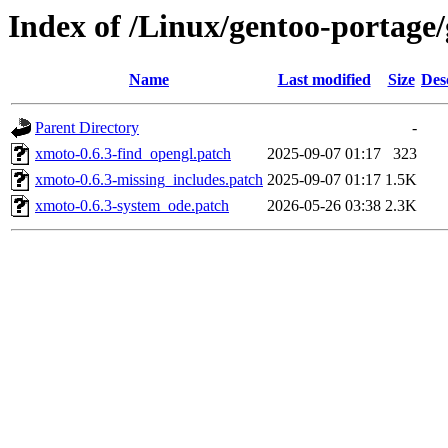
Index of /Linux/gentoo-portage/
Name
Last modified
Size
Des
Parent Directory
-
xmoto-0.6.3-find_opengl.patch
2025-09-07 01:17
323
xmoto-0.6.3-missing_includes.patch
2025-09-07 01:17
1.5K
xmoto-0.6.3-system_ode.patch
2026-05-26 03:38
2.3K