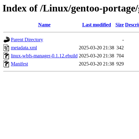
Index of /Linux/gentoo-portage
Name
Last modified
Size
Descri
Parent Directory
-
metadata.xml
2025-03-20 21:38
342
linux-wbfs-manager-0.1.12.ebuild
2025-03-20 21:38
704
Manifest
2025-03-20 21:38
929