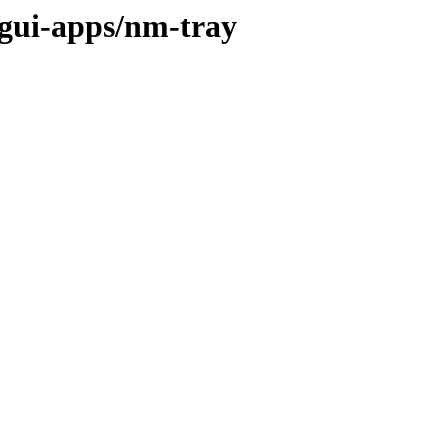
/gui-apps/nm-tray