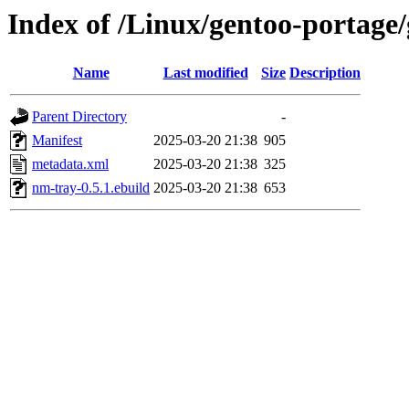
Index of /Linux/gentoo-portage
Name
Last modified
Size
Description
Parent Directory
-
Manifest
2025-03-20 21:38
905
metadata.xml
2025-03-20 21:38
325
nm-tray-0.5.1.ebuild
2025-03-20 21:38
653