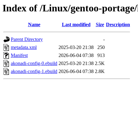
Index of /Linux/gentoo-portage
Name
Last modified
Size
Description
Parent Directory
-
metadata.xml
2025-03-20 21:38
250
Manifest
2026-06-04 07:38
913
akonadi-config-0.ebuild
2025-03-20 21:38
2.5K
akonadi-config-1.ebuild
2026-06-04 07:38
2.8K