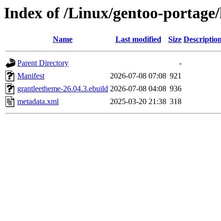
Index of /Linux/gentoo-portage
Name
Last modified
Size
Descriptio
Parent Directory
-
Manifest
2026-07-08 07:08
921
grantleetheme-26.04.3.ebuild
2026-07-08 04:08
936
metadata.xml
2025-03-20 21:38
318