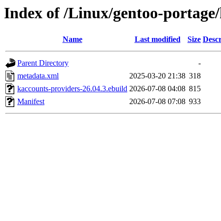
Index of /Linux/gentoo-portage
Name
Last modified
Size
Descr
Parent Directory
-
metadata.xml
2025-03-20 21:38
318
kaccounts-providers-26.04.3.ebuild
2026-07-08 04:08
815
Manifest
2026-07-08 07:08
933