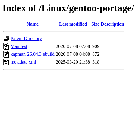
Index of /Linux/gentoo-portag
Name
Last modified
Size
Description
Parent Directory
-
Manifest
2026-07-08 07:08
909
kapman-26.04.3.ebuild
2026-07-08 04:08
872
metadata.xml
2025-03-20 21:38
318