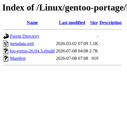
Index of /Linux/gentoo-portage/
Name
Last modified
Size
Description
Parent Directory
-
metadata.xml
2026-03-02 07:09
1.1K
kio-extras-26.04.3.ebuild
2026-07-08 04:08
2.7K
Manifest
2026-07-08 07:08
919