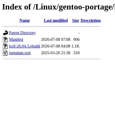
Index of /Linux/gentoo-portage
Name
Last modified
Size
Description
Parent Directory
-
Manifest
2026-07-08 07:08
906
kolf-26.04.3.ebuild
2026-07-08 04:08
1.1K
metadata.xml
2025-03-20 21:38
318