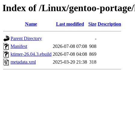
Index of /Linux/gentoo-portage
Name
Last modified
Size
Description
Parent Directory
-
Manifest
2026-07-08 07:08
908
ktimer-26.04.3.ebuild
2026-07-08 04:08
869
metadata.xml
2025-03-20 21:38
318