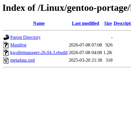
Index of /Linux/gentoo-portage
Name
Last modified
Size
Descript
Parent Directory
-
Manifest
2026-07-08 07:08
926
kwalletmanager-26.04.3.ebuild
2026-07-08 04:08
1.2K
metadata.xml
2025-03-20 21:38
318