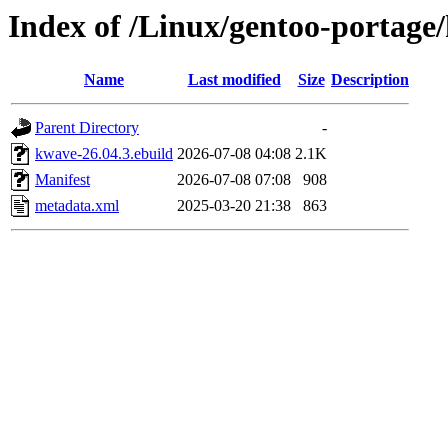
Index of /Linux/gentoo-portage
Name
Last modified
Size
Description
Parent Directory
-
kwave-26.04.3.ebuild
2026-07-08 04:08
2.1K
Manifest
2026-07-08 07:08
908
metadata.xml
2025-03-20 21:38
863