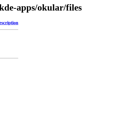
kde-apps/okular/files
escription