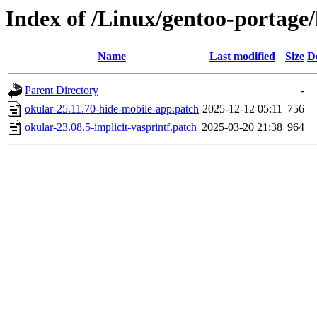
Index of /Linux/gentoo-portage/
Name
Last modified
Size
D
Parent Directory
-
okular-25.11.70-hide-mobile-app.patch
2025-12-12 05:11
756
okular-23.08.5-implicit-vasprintf.patch
2025-03-20 21:38
964