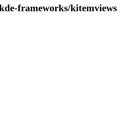
e/kde-frameworks/kitemviews