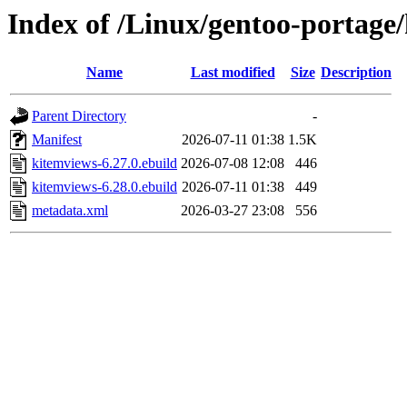
Index of /Linux/gentoo-portag
Name
Last modified
Size
Description
Parent Directory
-
Manifest
2026-07-11 01:38
1.5K
kitemviews-6.27.0.ebuild
2026-07-08 12:08
446
kitemviews-6.28.0.ebuild
2026-07-11 01:38
449
metadata.xml
2026-03-27 23:08
556