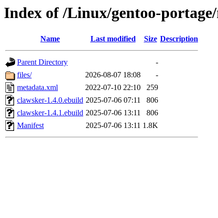
Index of /Linux/gentoo-portage/
Name
Last modified
Size
Description
Parent Directory
-
files/
2026-08-07 18:08
-
metadata.xml
2022-07-10 22:10
259
clawsker-1.4.0.ebuild
2025-07-06 07:11
806
clawsker-1.4.1.ebuild
2025-07-06 13:11
806
Manifest
2025-07-06 13:11
1.8K