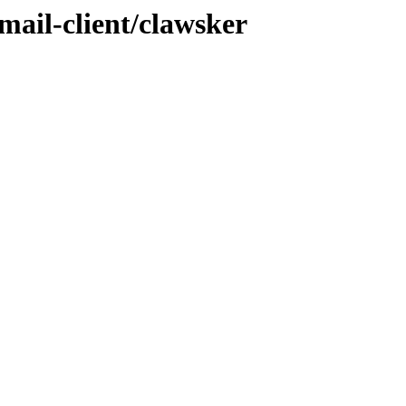
mail-client/clawsker