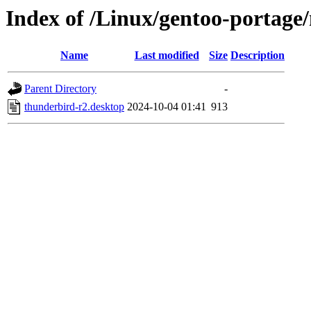
Index of /Linux/gentoo-portage/m
Name
Last modified
Size
Description
Parent Directory
-
thunderbird-r2.desktop
2024-10-04 01:41
913