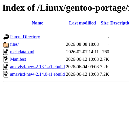
Index of /Linux/gentoo-portage/
Name
Last modified
Size
Descripti
Parent Directory
-
files/
2026-08-08 18:08
-
metadata.xml
2026-02-07 14:11
760
Manifest
2026-06-12 10:08
2.7K
amavisd-new-2.13.1-r1.ebuild
2026-06-04 09:08
7.2K
amavisd-new-2.14.0-r1.ebuild
2026-06-12 10:08
7.2K