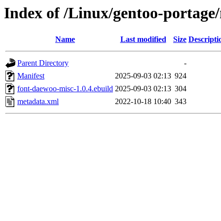
Index of /Linux/gentoo-portage
Name
Last modified
Size
Descripti
Parent Directory
-
Manifest
2025-09-03 02:13
924
font-daewoo-misc-1.0.4.ebuild
2025-09-03 02:13
304
metadata.xml
2022-10-18 10:40
343