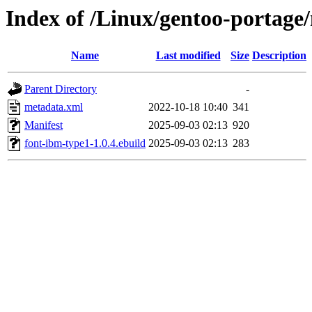
Index of /Linux/gentoo-portage
Name
Last modified
Size
Description
Parent Directory
-
metadata.xml
2022-10-18 10:40
341
Manifest
2025-09-03 02:13
920
font-ibm-type1-1.0.4.ebuild
2025-09-03 02:13
283