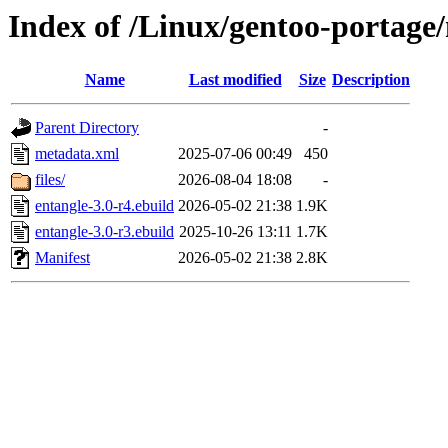
Index of /Linux/gentoo-portage
Name
Last modified
Size
Description
Parent Directory
-
metadata.xml
2025-07-06 00:49
450
files/
2026-08-04 18:08
-
entangle-3.0-r4.ebuild
2026-05-02 21:38
1.9K
entangle-3.0-r3.ebuild
2025-10-26 13:11
1.7K
Manifest
2026-05-02 21:38
2.8K