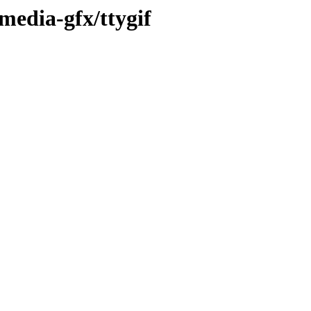
media-gfx/ttygif