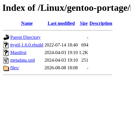
Index of /Linux/gentoo-portage/
Name
Last modified
Size
Description
Parent Directory
-
ttygif-1.6.0.ebuild
2022-07-14 18:40
694
Manifest
2024-04-03 19:10
1.2K
metadata.xml
2024-04-03 19:10
251
files/
2026-08-08 18:08
-