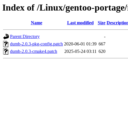
Index of /Linux/gentoo-portage/
Name
Last modified
Size
Descriptio
Parent Directory
-
dumb-2.0.3-pkg-config.patch
2020-06-01 01:39
667
dumb-2.0.3-cmake4.patch
2025-05-24 03:11
620