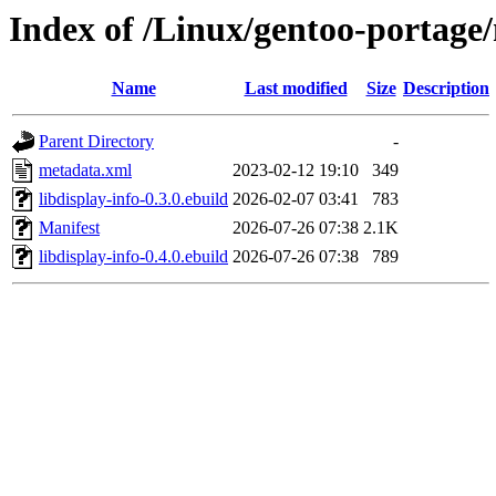
Index of /Linux/gentoo-portage/
Name
Last modified
Size
Description
Parent Directory
-
metadata.xml
2023-02-12 19:10
349
libdisplay-info-0.3.0.ebuild
2026-02-07 03:41
783
Manifest
2026-07-26 07:38
2.1K
libdisplay-info-0.4.0.ebuild
2026-07-26 07:38
789